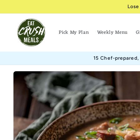
Skip to
Lose
content
Pick My Plan
Weekly Menu
G
15 Chef-prepared,
Skip to
product
information