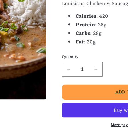
Louisiana Chicken & Sausag
Calories
: 420
Protein
: 28g
Carbs
: 28g
Fat
: 20g
Quantity
Decrease
Increase
quantity
quantity
for
for
ADD 
Louisiana
Louisiana
Chicken
Chicken
&amp;
&amp;
Sausage
Sausage
Gumbo
Gumbo
More pay