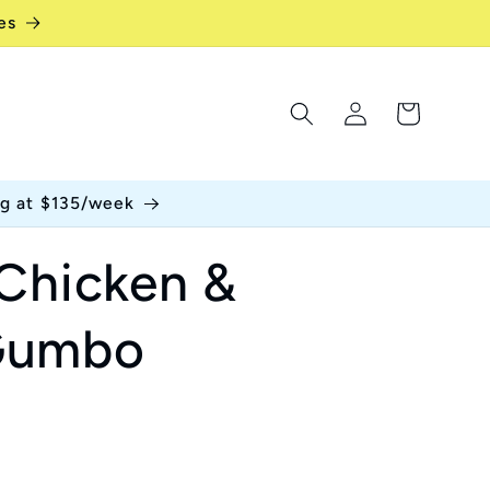
es
Log
Cart
in
ng at $135/week
 Chicken &
Gumbo