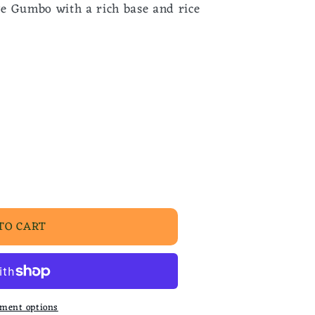
e Gumbo with a rich base and rice
TO CART
ment options