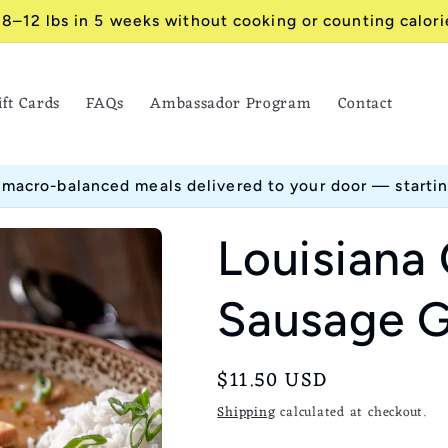
 8–12 lbs in 5 weeks without cooking or counting calori
ift Cards
FAQs
Ambassador Program
Contact
 macro-balanced meals delivered to your door — starti
Louisiana
Sausage 
Regular
$11.50 USD
price
Shipping
calculated at checkout.