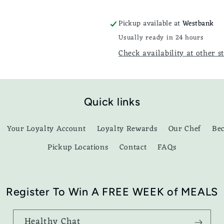
Pickup available at
Westbank
Usually ready in 24 hours
Check availability at other s
Quick links
Your Loyalty Account
Loyalty Rewards
Our Chef
Be
Pickup Locations
Contact
FAQs
Register To Win A FREE WEEK of MEALS
Healthy Chat