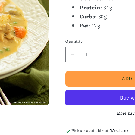
Protein
: 34g
Carbs
: 30g
Fat
: 12g
Quantity
Decrease
Increase
quantity
quantity
for
for
ADD 
Southern
Southern
Stewed
Stewed
Chicken
Chicken
More pay
Pickup available at
Westbank