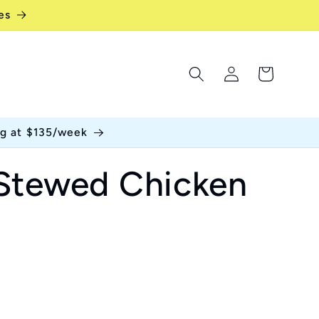
es
Log
Cart
in
ng at $135/week
Stewed Chicken