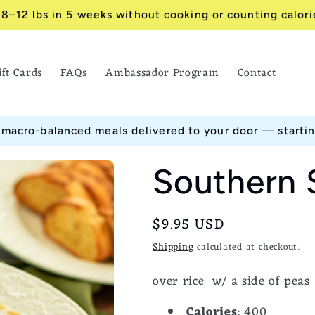
 8–12 lbs in 5 weeks without cooking or counting calori
ift Cards
FAQs
Ambassador Program
Contact
 macro-balanced meals delivered to your door — starti
Southern 
Regular
$9.95 USD
price
Shipping
calculated at checkout.
over rice w/ a side of peas
Calories
: 400