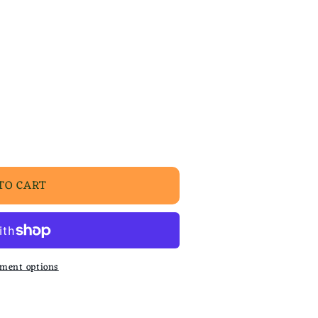
TO CART
ment options