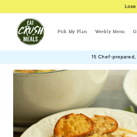
Skip to
Lose
content
Pick My Plan
Weekly Menu
G
15 Chef-prepared,
Skip to
product
information