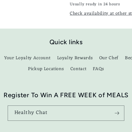
Usually ready in 24 hours
Check availability at other s
Quick links
Your Loyalty Account
Loyalty Rewards
Our Chef
Be
Pickup Locations
Contact
FAQs
Register To Win A FREE WEEK of MEALS
Healthy Chat