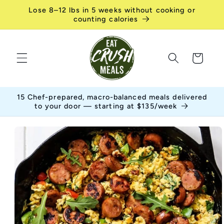
Skip to
Lose 8–12 lbs in 5 weeks without cooking or
content
counting calories
Cart
15 Chef-prepared, macro-balanced meals delivered
to your door — starting at $135/week
Skip to
product
information