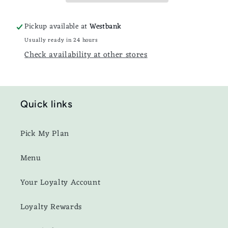
Pickup available at
Westbank
Usually ready in 24 hours
Check availability at other stores
Quick links
Pick My Plan
Menu
Your Loyalty Account
Loyalty Rewards