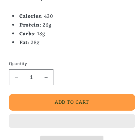
Calories
: 430
Protein
: 26g
Carbs
: 18g
Fat
: 28g
Quantity
Decrease
Increase
quantity
quantity
for
for
ADD TO CART
Sausage,
Sausage,
Egg
Egg
&amp;
&amp;
Cheese
Cheese
Scramble
Scramble