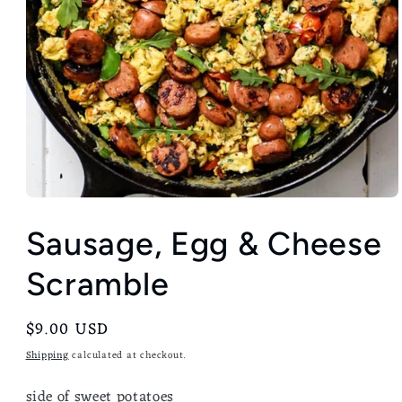
Sausage, Egg & Cheese
Scramble
Regular
$9.00 USD
price
Shipping
calculated at checkout.
side of sweet potatoes