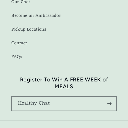
Our Chef
Become an Ambassador
Pickup Locations
Contact
FAQs
Register To Win A FREE WEEK of
MEALS
Healthy Chat