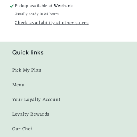
Pickup available at
Westbank
Usually ready in 24 hours
Check availability at other stores
Quick links
Pick My Plan
Menu
Your Loyalty Account
Loyalty Rewards
Our Chef