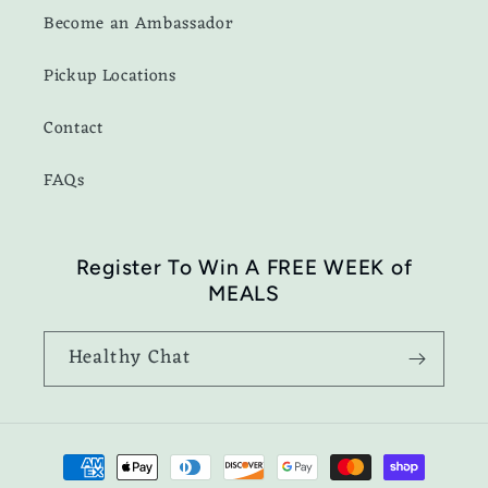
Become an Ambassador
Pickup Locations
Contact
FAQs
Register To Win A FREE WEEK of
MEALS
Healthy Chat
Payment
methods