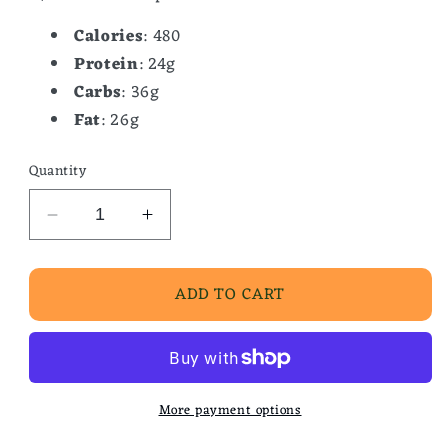
Calories
: 480
Protein
: 24g
Carbs
: 36g
Fat
: 26g
Quantity
Decrease
Increase
quantity
quantity
for
for
ADD TO CART
Sausage
Sausage
Egg
Egg
And
And
Cheese
Cheese
Biscuit
Biscuit
More payment options