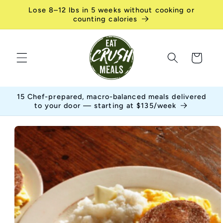
Skip to
Lose 8–12 lbs in 5 weeks without cooking or
content
counting calories
Cart
15 Chef-prepared, macro-balanced meals delivered
to your door — starting at $135/week
Skip to
product
information