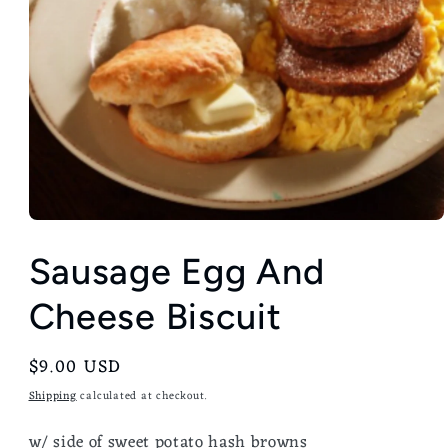
Sausage Egg And
Cheese Biscuit
Regular
$9.00 USD
price
Shipping
calculated at checkout.
w/ side of sweet potato
hash browns