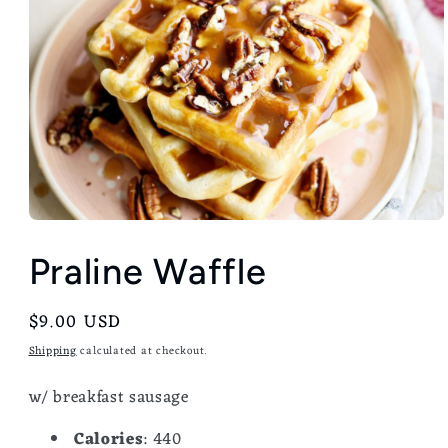
Praline Waffle
Regular
$9.00 USD
price
Shipping
calculated at checkout.
w/ breakfast sausage
Calories
: 440