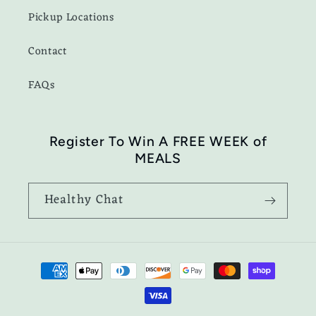
Pickup Locations
Contact
FAQs
Register To Win A FREE WEEK of
MEALS
Healthy Chat
Payment
methods