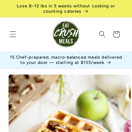
Skip to
Lose 8–12 lbs in 5 weeks without cooking or
content
counting calories
Cart
15 Chef-prepared, macro-balanced meals delivered
to your door — starting at $135/week
Skip to
product
information