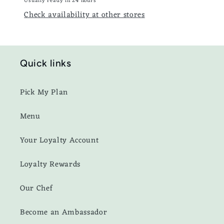
Usually ready in 24 hours
Check availability at other stores
Quick links
Pick My Plan
Menu
Your Loyalty Account
Loyalty Rewards
Our Chef
Become an Ambassador