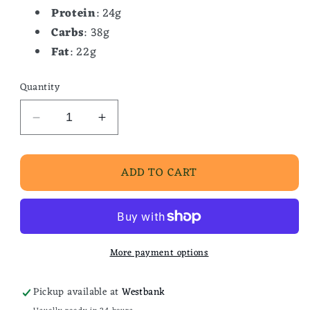
Protein
: 24g
Carbs
: 38g
Fat
: 22g
Quantity
Decrease
Increase
quantity
quantity
for
for
ADD TO CART
Praline
Praline
Waffle
Waffle
More payment options
Pickup available at
Westbank