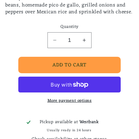
beans, homemade pico de gallo, grilled onions and
peppers over Mexican rice and sprinkled with cheese.
Quantity
Decrease
Increase
quantity
quantity
for
for
ADD TO CART
Mexican
Mexican
chorizo
chorizo
taco
taco
bowl
bowl
More payment options
Pickup available at
Westbank
Usually ready in 24 hours