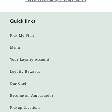
Check availability at other stores
Quick links
Pick My Plan
Menu
Your Loyalty Account
Loyalty Rewards
Our Chef
Become an Ambassador
Pickup Locations