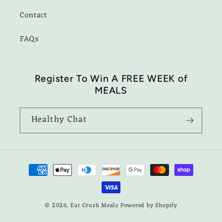
Contact
FAQs
Register To Win A FREE WEEK of
MEALS
Healthy Chat
Payment
methods
© 2026,
Eat Crush Meals
Powered by Shopify