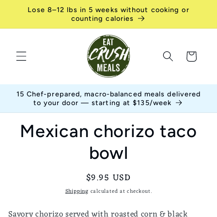
Skip to
Lose 8–12 lbs in 5 weeks without cooking or
content
counting calories
Cart
15 Chef-prepared, macro-balanced meals delivered
to your door — starting at $135/week
Skip to
Mexican chorizo taco
product
information
bowl
Regular
$9.95 USD
price
Shipping
calculated at checkout.
Savory chorizo served with roasted corn & black