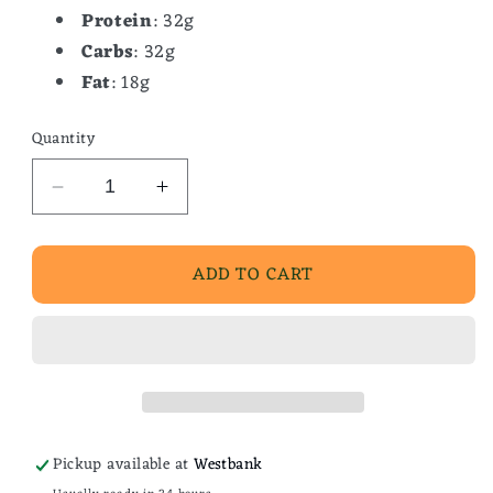
Protein
: 32g
Carbs
: 32g
Fat
: 18g
Quantity
Decrease
Increase
quantity
quantity
for
for
ADD TO CART
Bbq
Bbq
Shrimp
Shrimp
Pasta
Pasta
Pickup available at
Westbank