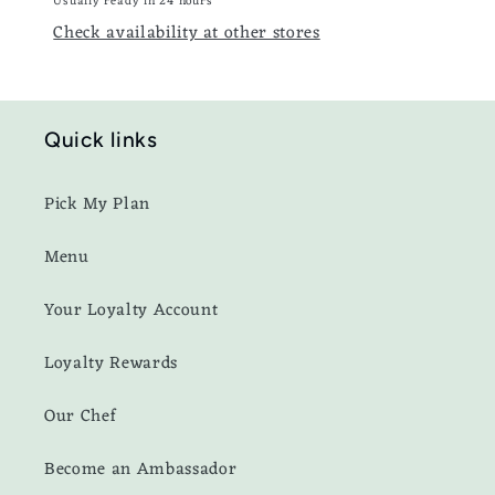
Usually ready in 24 hours
Check availability at other stores
Quick links
Pick My Plan
Menu
Your Loyalty Account
Loyalty Rewards
Our Chef
Become an Ambassador