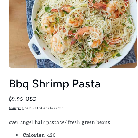
Bbq Shrimp Pasta
Regular
$9.95 USD
price
Shipping
calculated at checkout.
over angel hair pasta w/ fresh green beans
Calories
: 420