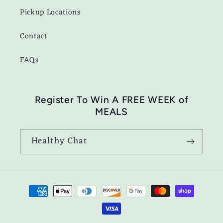
Pickup Locations
Contact
FAQs
Register To Win A FREE WEEK of
MEALS
Healthy Chat
Payment
methods