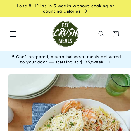
Skip to
Lose 8–12 lbs in 5 weeks without cooking or
content
counting calories
Cart
15 Chef-prepared, macro-balanced meals delivered
to your door — starting at $135/week
Skip to
product
information