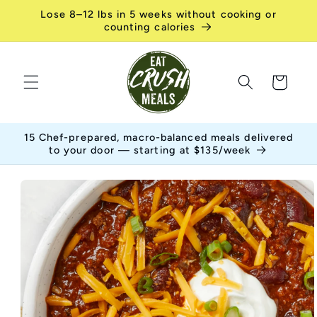
Skip to
Lose 8–12 lbs in 5 weeks without cooking or
content
counting calories
Cart
15 Chef-prepared, macro-balanced meals delivered
to your door — starting at $135/week
Skip to
product
information