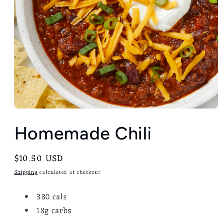
Homemade Chili
Regular
$10.50 USD
price
Shipping
calculated at checkout.
380 cals
18g carbs