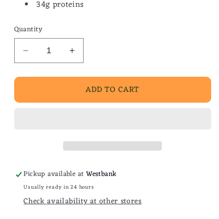
34g proteins
Quantity
Decrease
Increase
quantity
quantity
for
for
ADD TO CART
Homemade
Homemade
Chili
Chili
Pickup available at
Westbank
Usually ready in 24 hours
Check availability at other stores