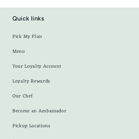
Quick links
Pick My Plan
Menu
Your Loyalty Account
Loyalty Rewards
Our Chef
Become an Ambassador
Pickup Locations