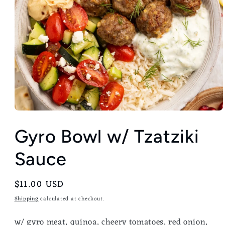
Gyro Bowl w/ Tzatziki
Sauce
Regular
$11.00 USD
price
Shipping
calculated at checkout.
w/ gyro meat, quinoa, cheery tomatoes, red onion,