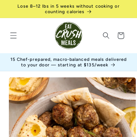
Skip to
Lose 8–12 lbs in 5 weeks without cooking or
content
counting calories
Cart
15 Chef-prepared, macro-balanced meals delivered
to your door — starting at $135/week
Skip to
product
information