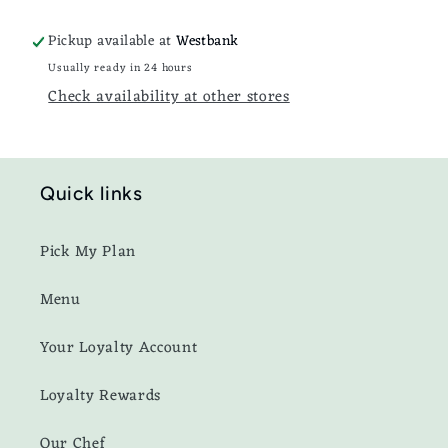
Pickup available at
Westbank
Usually ready in 24 hours
Check availability at other stores
Quick links
Pick My Plan
Menu
Your Loyalty Account
Loyalty Rewards
Our Chef