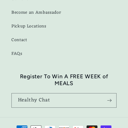
Become an Ambassador
Pickup Locations
Contact
FAQs
Register To Win A FREE WEEK of
MEALS
Healthy Chat
Payment