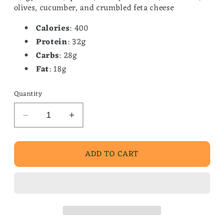
olives, cucumber, and crumbled feta cheese
Calories
: 400
Protein
: 32g
Carbs
: 28g
Fat
: 18g
Quantity
Decrease
Increase
quantity
quantity
for
for
ADD TO CART
Gyro
Gyro
Bowl
Bowl
w/
w/
Tzatziki
Tzatziki
Sauce
Sauce