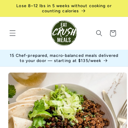
Skip to
Lose 8–12 lbs in 5 weeks without cooking or
content
counting calories
Cart
15 Chef-prepared, macro-balanced meals delivered
to your door — starting at $135/week
Skip to
product
information