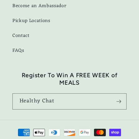
Become an Ambassador
Pickup Locations
Contact
FAQs
Register To Win A FREE WEEK of
MEALS
Healthy Chat
Payment
methods