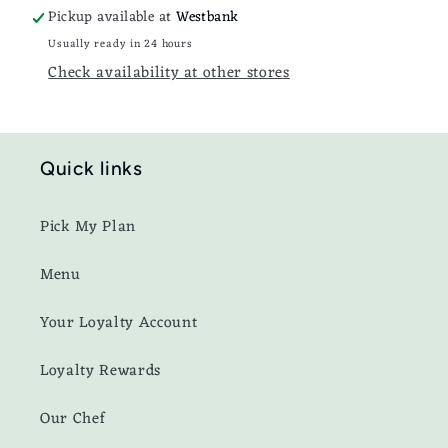
Pickup available at
Westbank
Usually ready in 24 hours
Check availability at other stores
Quick links
Pick My Plan
Menu
Your Loyalty Account
Loyalty Rewards
Our Chef