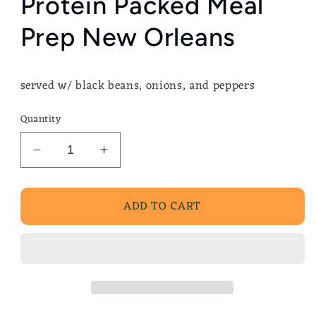
Protein Packed Meal
Prep New Orleans
served w/ black beans, onions, and peppers
Quantity
Decrease
Increase
quantity
quantity
for
for
ADD TO CART
Grilled
Grilled
Beef
Beef
Burrito
Burrito
Bowl
Bowl