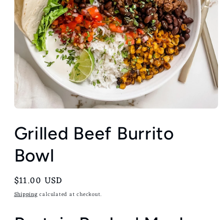
Grilled Beef Burrito
Bowl
Regular
$11.00 USD
price
Shipping
calculated at checkout.