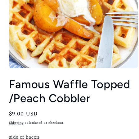
Famous Waffle Topped
/Peach Cobbler
Regular
$9.00 USD
price
Shipping
calculated at checkout.
side of bacon