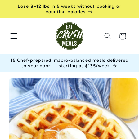
Skip to
Lose 8–12 lbs in 5 weeks without cooking or
content
counting calories
Cart
15 Chef-prepared, macro-balanced meals delivered
to your door — starting at $135/week
Skip to
product
information