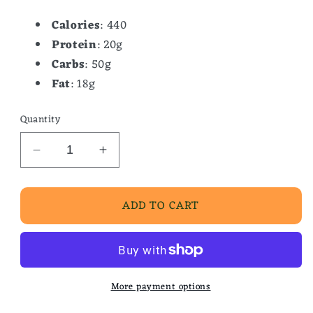
Calories
: 440
Protein
: 20g
Carbs
: 50g
Fat
: 18g
Quantity
Decrease
Increase
quantity
quantity
for
for
ADD TO CART
Famous
Famous
Waffle
Waffle
Topped
Topped
/Peach
/Peach
Cobbler
Cobbler
More payment options