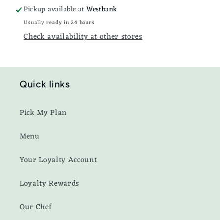
Pickup available at
Westbank
Usually ready in 24 hours
Check availability at other stores
Quick links
Pick My Plan
Menu
Your Loyalty Account
Loyalty Rewards
Our Chef