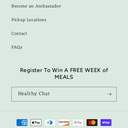
Become an Ambassador
Pickup Locations
Contact
FAQs
Register To Win A FREE WEEK of
MEALS
Healthy Chat
Payment
methods