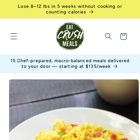
Skip to
Lose 8–12 lbs in 5 weeks without cooking or
content
counting calories
Cart
15 Chef-prepared, macro-balanced meals delivered
to your door — starting at $135/week
Skip to
product
information