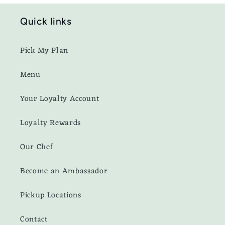
Quick links
Pick My Plan
Menu
Your Loyalty Account
Loyalty Rewards
Our Chef
Become an Ambassador
Pickup Locations
Contact