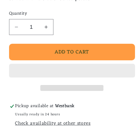
Quantity
Decrease
Increase
quantity
quantity
for
for
ADD TO CART
Denver
Denver
Scramble
Scramble
w/
w/
Chisesi
Chisesi
Ham
Ham
Pickup available at
Westbank
Usually ready in 24 hours
Check availability at other stores