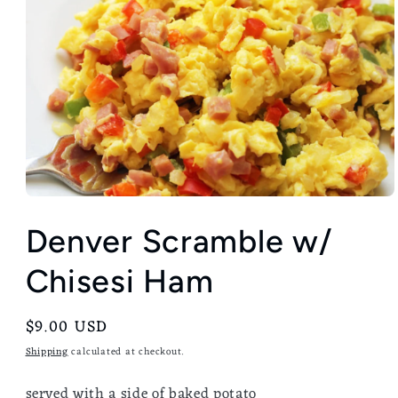
Denver Scramble w/
Chisesi Ham
Regular
$9.00 USD
price
Shipping
calculated at checkout.
served with a side of baked potato