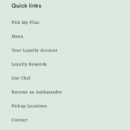
Quick links
Pick My Plan
Menu
Your Loyalty Account
Loyalty Rewards
Our Chef
Become an Ambassador
Pickup Locations
Contact