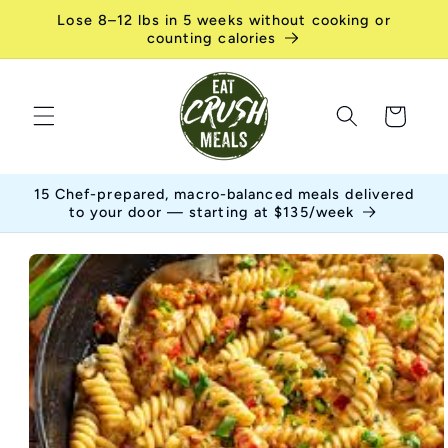
Skip to
Lose 8–12 lbs in 5 weeks without cooking or
content
counting calories
Cart
15 Chef-prepared, macro-balanced meals delivered
to your door — starting at $135/week
Skip to
product
information