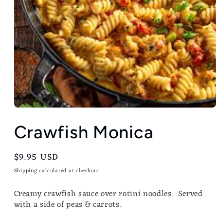
Crawfish Monica
Regular
$9.95 USD
price
Shipping
calculated at checkout.
Creamy crawfish sauce over rotini noodles. Served
with a side of peas & carrots.