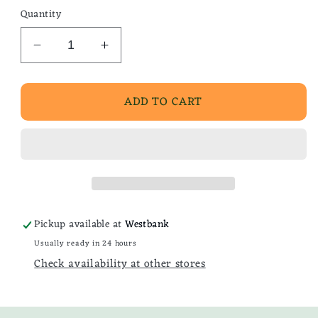
Quantity
Decrease
Increase
quantity
quantity
for
for
ADD TO CART
Crawfish
Crawfish
Monica
Monica
Pickup available at
Westbank
Usually ready in 24 hours
Check availability at other stores