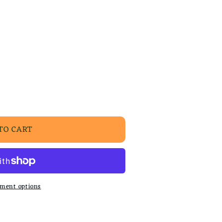
TO CART
ment options