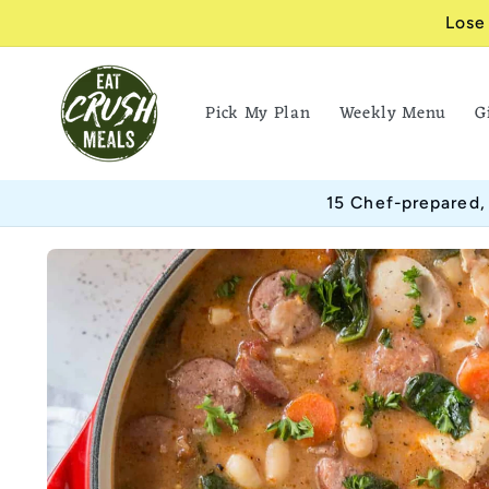
Skip to
Lose
content
Pick My Plan
Weekly Menu
G
15 Chef-prepared,
Skip to
product
information