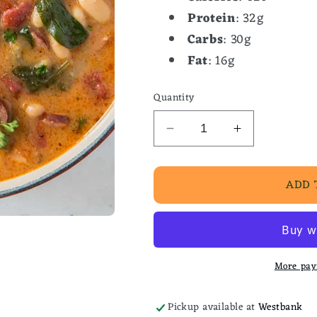
Protein
: 32g
Carbs
: 30g
Fat
: 16g
Quantity
Decrease
Increase
quantity
quantity
for
for
ADD 
Chicken
Chicken
&amp;
&amp;
Sausage
Sausage
Stew
Stew
More pay
Pickup available at
Westbank