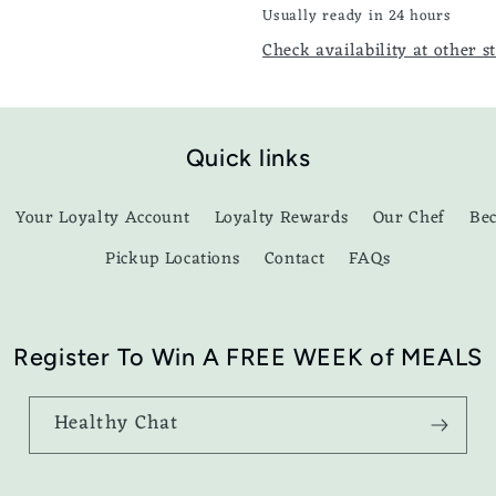
Usually ready in 24 hours
Check availability at other s
Quick links
Your Loyalty Account
Loyalty Rewards
Our Chef
Be
Pickup Locations
Contact
FAQs
Register To Win A FREE WEEK of MEALS
Healthy Chat