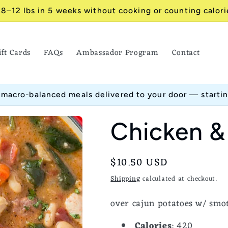
 8–12 lbs in 5 weeks without cooking or counting calori
ift Cards
FAQs
Ambassador Program
Contact
 macro-balanced meals delivered to your door — starti
Chicken &
Regular
$10.50 USD
price
Shipping
calculated at checkout.
over cajun potatoes w/ smo
Calories
: 420