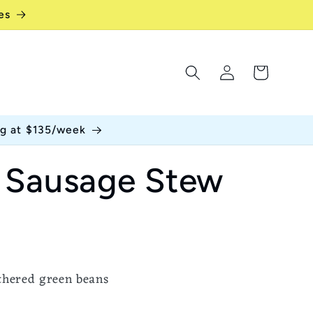
es
Log
Cart
in
ng at $135/week
 Sausage Stew
thered green beans