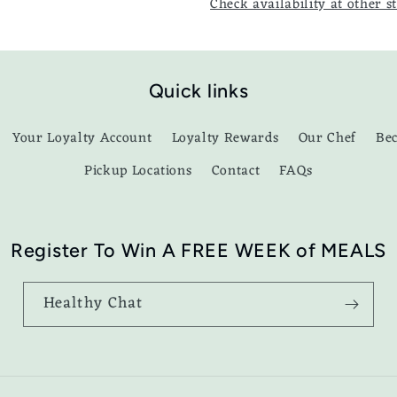
Check availability at other s
Quick links
Your Loyalty Account
Loyalty Rewards
Our Chef
Be
Pickup Locations
Contact
FAQs
Register To Win A FREE WEEK of MEALS
Healthy Chat