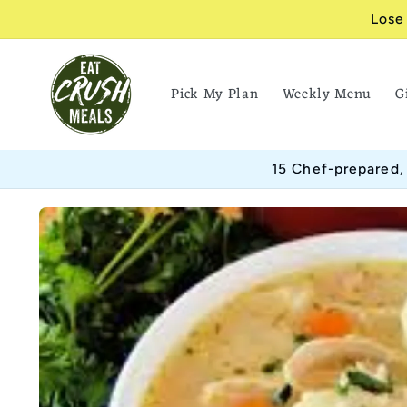
Skip to
Lose
content
Pick My Plan
Weekly Menu
G
15 Chef-prepared,
Skip to
product
information