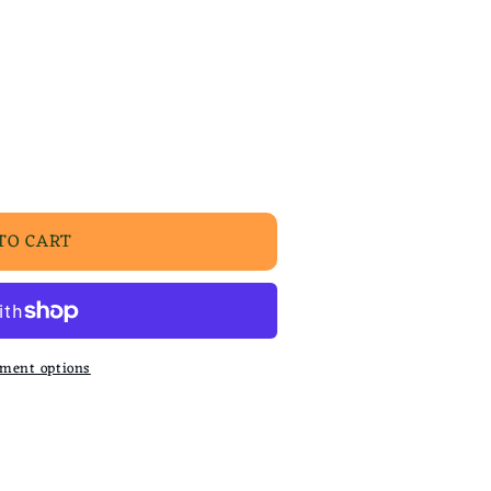
TO CART
ment options