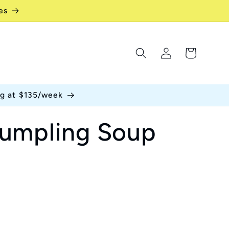
es
Log
Cart
in
ng at $135/week
umpling Soup