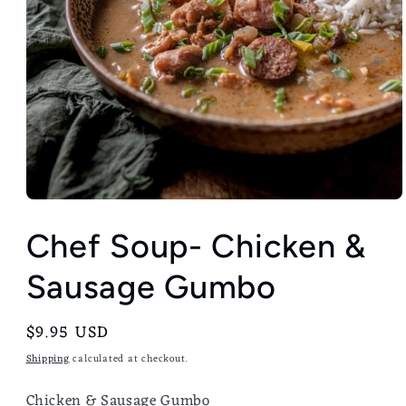
Chef Soup- Chicken &
Sausage Gumbo
Regular
$9.95 USD
price
Shipping
calculated at checkout.
Chicken & Sausage Gumbo