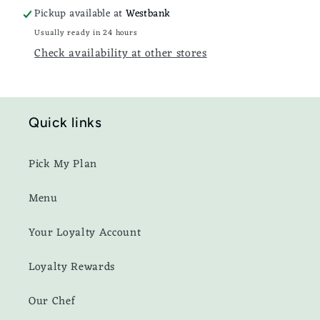
Pickup available at
Westbank
Usually ready in 24 hours
Check availability at other stores
Quick links
Pick My Plan
Menu
Your Loyalty Account
Loyalty Rewards
Our Chef