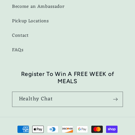
Become an Ambassador
Pickup Locations
Contact
FAQs
Register To Win A FREE WEEK of
MEALS
Healthy Chat
Payment
methods