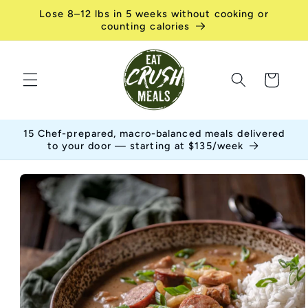
Skip to
Lose 8–12 lbs in 5 weeks without cooking or
content
counting calories
Cart
15 Chef-prepared, macro-balanced meals delivered
to your door — starting at $135/week
Skip to
product
information