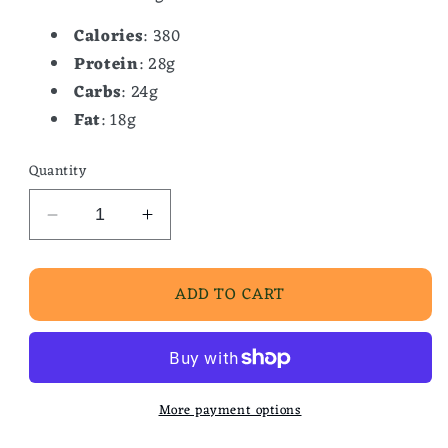
Calories
: 380
Protein
: 28g
Carbs
: 24g
Fat
: 18g
Quantity
Decrease
Increase
quantity
quantity
for
for
ADD TO CART
Chef
Chef
Soup-
Soup-
Chicken
Chicken
&amp;
&amp;
Sausage
Sausage
Gumbo
Gumbo
More payment options