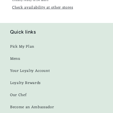
Usually ready in 24 hours
Check availability at other stores
Quick links
Pick My Plan
Menu
Your Loyalty Account
Loyalty Rewards
Our Chef
Become an Ambassador