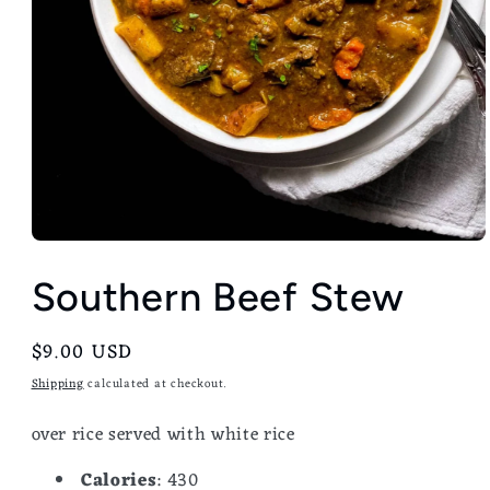
Southern Beef Stew
Regular
$9.00 USD
price
Shipping
calculated at checkout.
over rice served with white rice
Calories
: 430