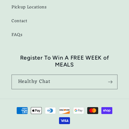
Pickup Locations
Contact
FAQs
Register To Win A FREE WEEK of
MEALS
Healthy Chat
Payment
methods