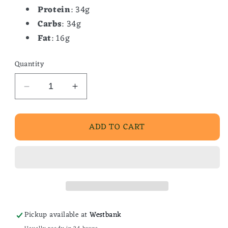
Protein
: 34g
Carbs
: 34g
Fat
: 16g
Quantity
Decrease
Increase
quantity
quantity
for
for
ADD TO CART
Southern
Southern
Beef
Beef
Stew
Stew
Pickup available at
Westbank