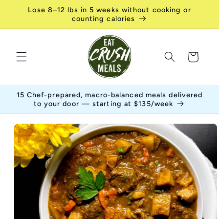
Skip to
Lose 8–12 lbs in 5 weeks without cooking or
content
counting calories
Cart
15 Chef-prepared, macro-balanced meals delivered
to your door — starting at $135/week
Skip to
product
information