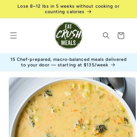
Skip to
Lose 8–12 lbs in 5 weeks without cooking or
content
counting calories
Cart
15 Chef-prepared, macro-balanced meals delivered
to your door — starting at $135/week
Skip to
product
information