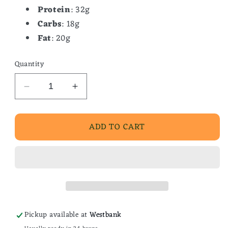
Protein
: 32g
Carbs
: 18g
Fat
: 20g
Quantity
Decrease
Increase
quantity
quantity
for
for
ADD TO CART
Broccoli
Broccoli
Cheddar
Cheddar
Soup
Soup
Pickup available at
Westbank