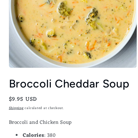
Broccoli Cheddar Soup
Regular
$9.95 USD
price
Shipping
calculated at checkout.
Broccoli and Chicken Soup
Calories
: 380