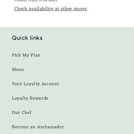
Usually ready in 24 hours
Check availability at other stores
Quick links
Pick My Plan
Menu
Your Loyalty Account
Loyalty Rewards
Our Chef
Become an Ambassador