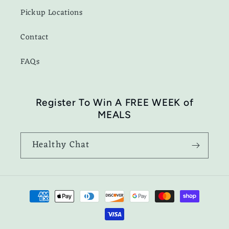
Pickup Locations
Contact
FAQs
Register To Win A FREE WEEK of
MEALS
Healthy Chat
Payment
methods