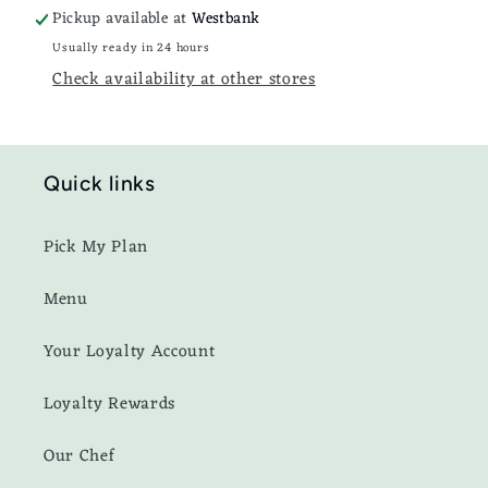
Pickup available at
Westbank
Usually ready in 24 hours
Check availability at other stores
Quick links
Pick My Plan
Menu
Your Loyalty Account
Loyalty Rewards
Our Chef