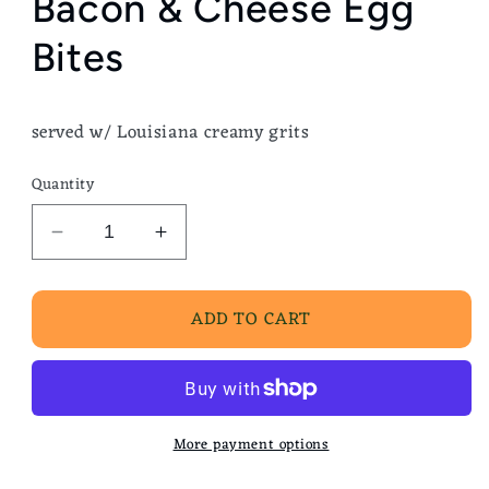
Bacon & Cheese Egg
Bites
served w/ Louisiana creamy grits
Quantity
Decrease
Increase
quantity
quantity
for
for
ADD TO CART
Bacon
Bacon
&amp;
&amp;
Cheese
Cheese
Egg
Egg
Bites
Bites
More payment options