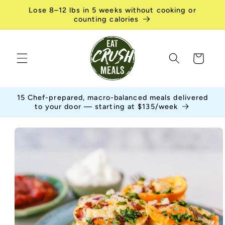
Skip to
Lose 8–12 lbs in 5 weeks without cooking or
content
counting calories
Cart
15 Chef-prepared, macro-balanced meals delivered
to your door — starting at $135/week
Skip to
product
information