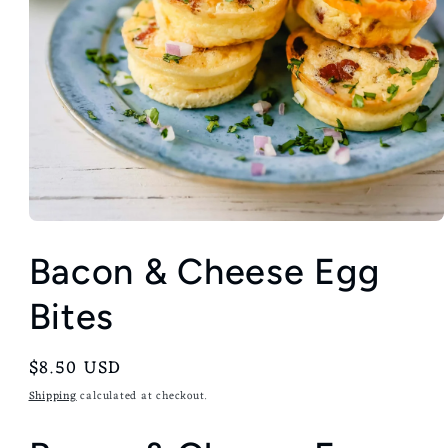
Bacon & Cheese Egg
Bites
Regular
$8.50 USD
price
Shipping
calculated at checkout.