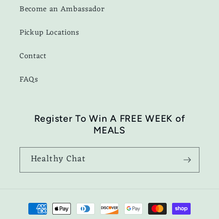
Become an Ambassador
Pickup Locations
Contact
FAQs
Register To Win A FREE WEEK of
MEALS
Healthy Chat
Payment
methods