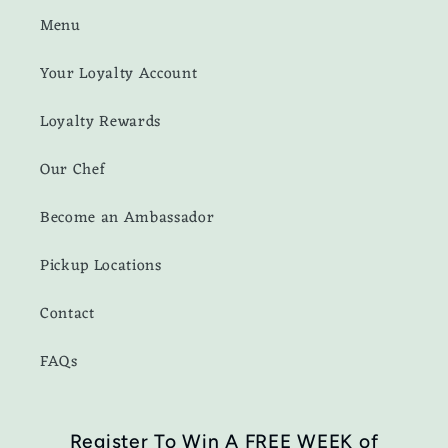
Menu
Your Loyalty Account
Loyalty Rewards
Our Chef
Become an Ambassador
Pickup Locations
Contact
FAQs
Register To Win A FREE WEEK of