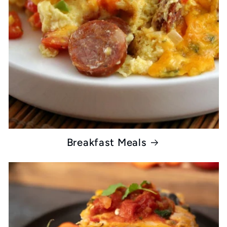
Breakfast Meals