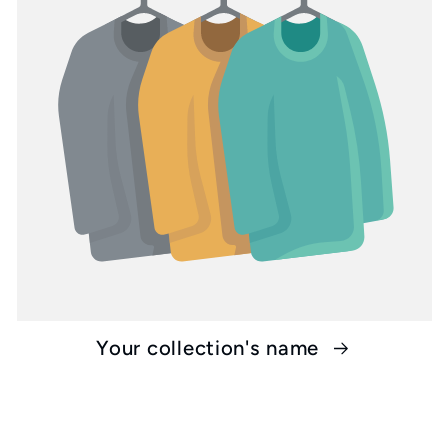
Your collection's name