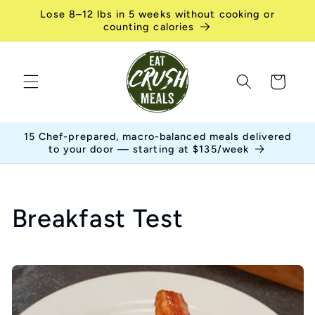
Skip to
Lose 8–12 lbs in 5 weeks without cooking or
content
counting calories
Cart
15 Chef-prepared, macro-balanced meals delivered
to your door — starting at $135/week
C
Breakfast Test
o
l
l