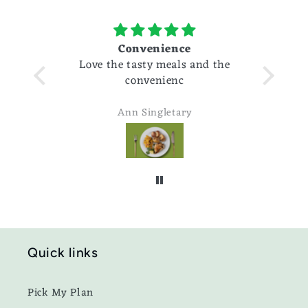
Convenience
cause I
Love the tasty meals and the
of work
convenienc
t the
Ann Singletary
Quick links
Pick My Plan