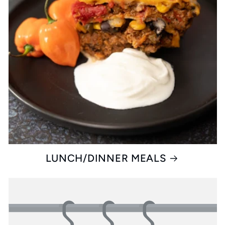
LUNCH/DINNER MEALS